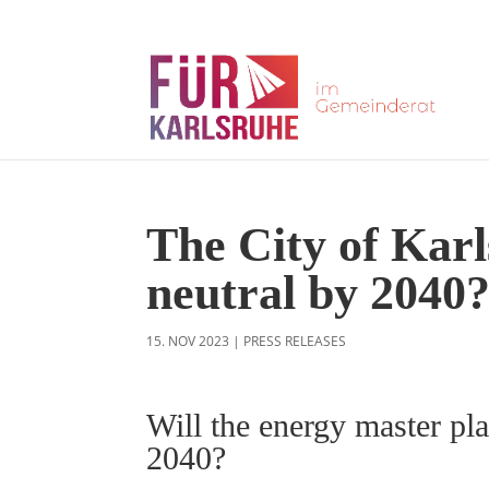
The City of Karl
neutral by 2040
15. NOV 2023
|
PRESS RELEASES
Will the energy master pla
2040?