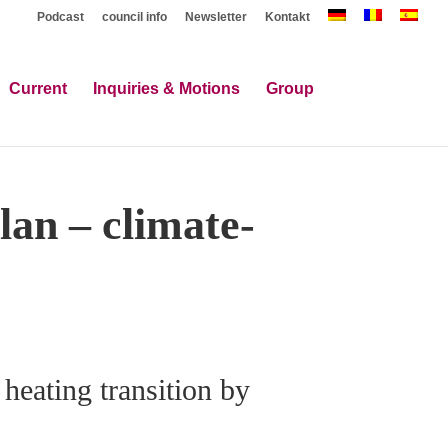
Podcast
council info
Newsletter
Kontakt
Current
Inquiries & Motions
Group
lan – climate-
 heating transition by