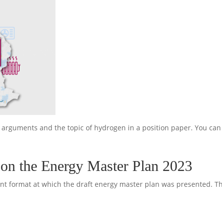
r arguments and the topic of hydrogen in a position paper. You ca
on the Energy Master Plan 2023
t format at which the draft energy master plan was presented. The