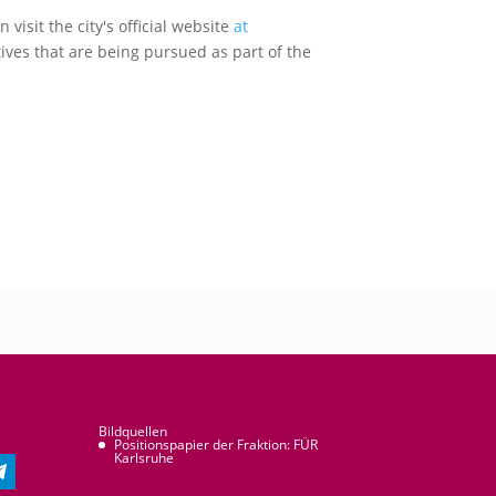
isit the city's official website
at
ives that are being pursued as part of the
Bildquellen
Positionspapier der Fraktion: FÜR
Karlsruhe