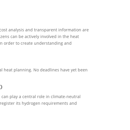
 cost analysis and transparent information are
izens can be actively involved in the heat
in order to create understanding and
pal heat planning. No deadlines have yet been
0
an play a central role in climate-neutral
 register its hydrogen requirements and