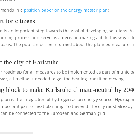
demands in a
position paper on the energy master plan
:
t for citizens
an is an important step towards the goal of developing solutions. A
planning process and serve as a decision-making aid. In this way, cit
s basis. The public must be informed about the planned measures 
f the city of Karlsruhe
clear roadmap for all measures to be implemented as part of munici
er, a timeline is needed to get the heating transition moving.
ng block to make Karlsruhe climate-neutral by 204
lan is the integration of hydrogen as an energy source. Hydrogen c
portant part of heat planning. To this end, the city must already
ty can be connected to the European and German grid.