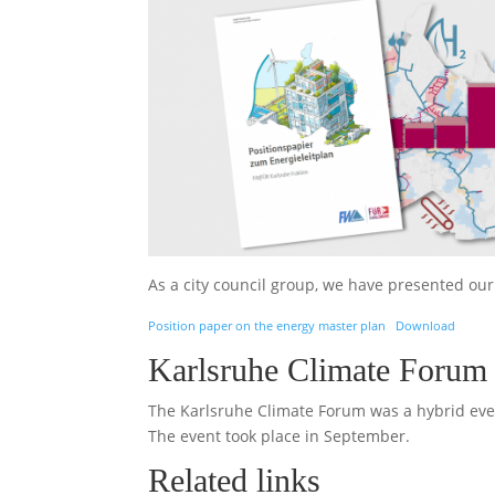
As a city council group, we have presented ou
Position paper on the energy master plan
Download
Karlsruhe Climate Forum 
The Karlsruhe Climate Forum was a hybrid even
The event took place in September.
Related links