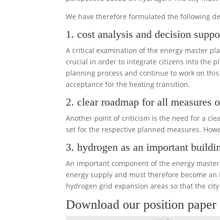
We have therefore formulated the following 
1. cost analysis and decision suppor
A critical examination of the energy master pl
crucial in order to integrate citizens into the 
planning process and continue to work on thi
acceptance for the heating transition.
2. clear roadmap for all measures o
Another point of criticism is the need for a 
set for the respective planned measures. Howev
3. hydrogen as an important buildi
An important component of the energy master p
energy supply and must therefore become an im
hydrogen grid expansion areas so that the ci
Download our position paper