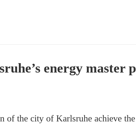
sruhe’s energy master p
?
n of the city of Karlsruhe achieve the