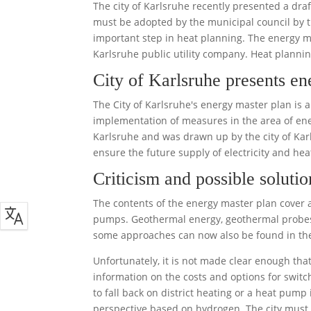
The city of Karlsruhe recently presented a dra
must be adopted by the municipal council by t
important step in heat planning. The energy m
Karlsruhe public utility company. Heat plannin
City of Karlsruhe presents en
The City of Karlsruhe's energy master plan is 
implementation of measures in the area of ener
Karlsruhe and was drawn up by the city of Karl
ensure the future supply of electricity and he
Criticism and possible solutio
The contents of the energy master plan cover al
pumps. Geothermal energy, geothermal probes
some approaches can now also be found in the
Unfortunately, it is not made clear enough tha
information on the costs and options for switch
to fall back on district heating or a heat pump 
perspective based on hydrogen. The city must