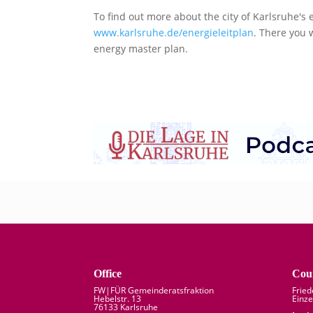
To find out more about the city of Karlsruhe's 
www.karlsruhe.de/energieleitplan
. There you 
energy master plan.
Office
Coun
FW|FÜR Gemeinderatsfraktion
Frie
Hebelstr. 13
Einze
76133 Karlsruhe