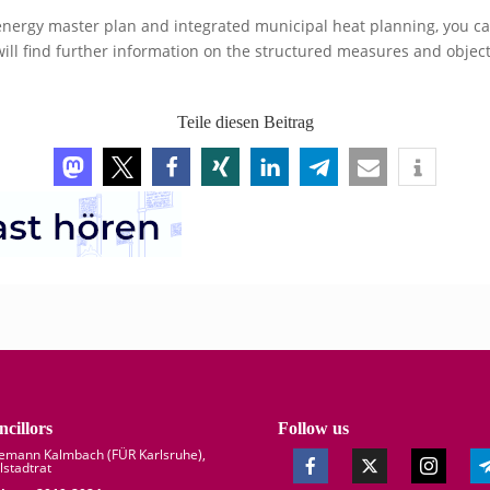
energy master plan and integrated municipal heat planning, you can v
will find further information on the structured measures and object
Teile diesen Beitrag
cillors
Follow us
demann Kalmbach (
FÜR Karlsruhe
),
lstadtrat