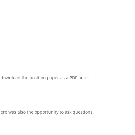
n download the position paper as a PDF here:
re was also the opportunity to ask questions.