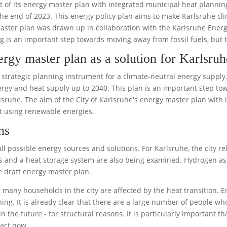
ft of its energy master plan with integrated municipal heat plannin
he end of 2023. This energy policy plan aims to make Karlsruhe cl
aster plan was drawn up in collaboration with the Karlsruhe Ener
g is an important step towards moving away from fossil fuels, but 
ergy master plan as a solution for Karlsru
a strategic planning instrument for a climate-neutral energy supply
gy and heat supply up to 2040. This plan is an important step towar
sruhe. The aim of the City of Karlsruhe's energy master plan with 
at using renewable energies.
ns
l possible energy sources and solutions. For Karlsruhe, the city rel
 and a heat storage system are also being examined. Hydrogen as
 draft energy master plan.
t many households in the city are affected by the heat transition. 
ing. It is already clear that there are a large number of people who
in the future - for structural reasons. It is particularly important 
 act now.