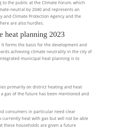
g to the public at the Climate Forum, which
imate-neutral by 2040 and represents an
gy and Climate Protection Agency and the
there are also hurdles.
he heat planning 2023
. It forms the basis for the development and
ds achieving climate neutrality in the city of
integrated municipal heat planning is to
ies primarily on district heating and heat
 a gas of the future has been mentioned and
End consumers in particular need clear
 currently heat with gas but will not be able
that these households are given a future