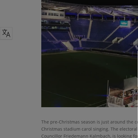
The pre-Christmas season is just around the co
Christmas stadium carol singing. The electora
Councillor Friedemann Kalmbach, is looking for