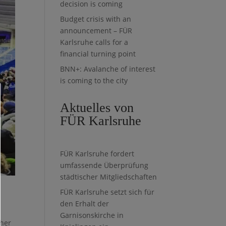
decision is coming
Budget crisis with an
announcement – FÜR
Karlsruhe calls for a
financial turning point
BNN+: Avalanche of interest
is coming to the city
Aktuelles von
FÜR Karlsruhe
FÜR Karlsruhe fordert
umfassende Überprüfung
städtischer Mitgliedschaften
FÜR Karlsruhe setzt sich für
e
den Erhalt der
Garnisonskirche in
ther