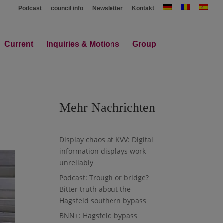
Podcast
council info
Newsletter
Kontakt
Current
Inquiries & Motions
Group
Mehr Nachrichten
Display chaos at KVV: Digital
information displays work
unreliably
Podcast: Trough or bridge?
Bitter truth about the
Hagsfeld southern bypass
BNN+: Hagsfeld bypass