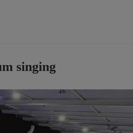
um singing