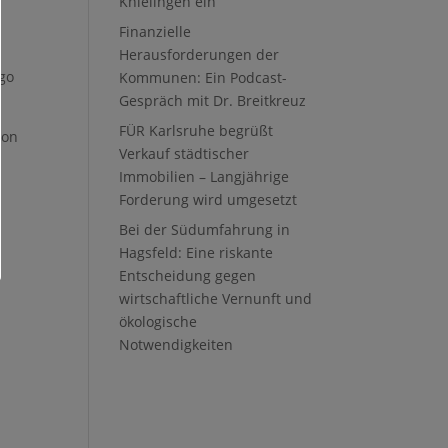
Knielingen ein
Finanzielle
Herausforderungen der
ago
Kommunen: Ein Podcast-
Gespräch mit Dr. Breitkreuz
FÜR Karlsruhe begrüßt
ion
Verkauf städtischer
Immobilien – Langjährige
Forderung wird umgesetzt
Bei der Südumfahrung in
Hagsfeld: Eine riskante
Entscheidung gegen
wirtschaftliche Vernunft und
ökologische
Notwendigkeiten