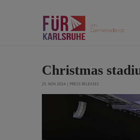
Christmas stadi
25. NOV 2024
|
PRESS RELEASES