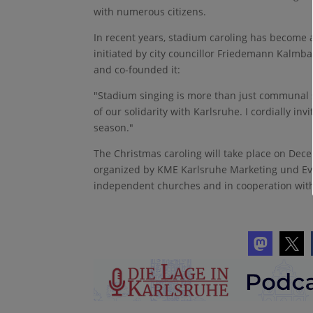
with numerous citizens.
In recent years, stadium caroling has become a
initiated by city councillor Friedemann Kalmb
and co-founded it:
"Stadium singing is more than just communal s
of our solidarity with Karlsruhe. I cordially inv
season."
The Christmas caroling will take place on Dece
organized by KME Karlsruhe Marketing und Eve
independent churches and in cooperation wit