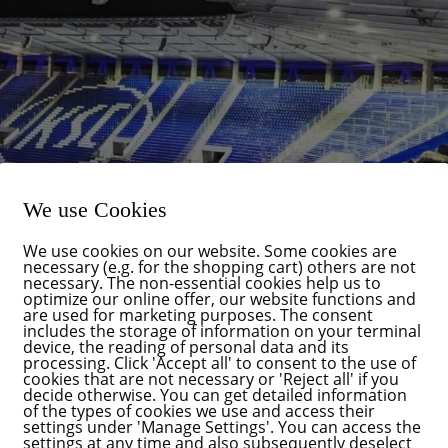
We use Cookies
We use cookies on our website. Some cookies are
necessary (e.g. for the shopping cart) others are not
necessary. The non-essential cookies help us to
optimize our online offer, our website functions and
are used for marketing purposes. The consent
includes the storage of information on your terminal
device, the reading of personal data and its
processing. Click 'Accept all' to consent to the use of
cookies that are not necessary or 'Reject all' if you
decide otherwise. You can get detailed information
rner and with it one of the most beautiful events in Karlsruhe: th
of the types of cookies we use and access their
l group FÜR Karlsruhe, represented on Karlsruhe City Council by
settings under 'Manage Settings'. You can access the
settings at any time and also subsequently deselect
ward to taking part in this atmospheric event again this year toge