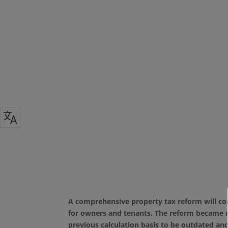
A comprehensive property tax reform will come
for owners and tenants. The reform became ne
previous calculation basis to be outdated an