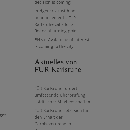
decision is coming
Budget crisis with an
announcement – FÜR
Karlsruhe calls for a
financial turning point
BNN+: Avalanche of interest
is coming to the city
Aktuelles von
FÜR Karlsruhe
FÜR Karlsruhe fordert
umfassende Überprüfung
städtischer Mitgliedschaften
FÜR Karlsruhe setzt sich für
nges
den Erhalt der
Garnisonskirche in