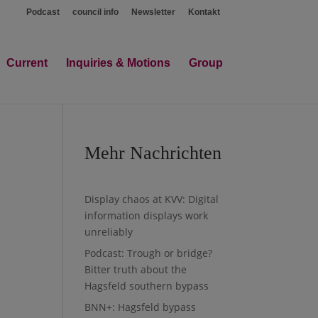
Podcast
council info
Newsletter
Kontakt
Current
Inquiries & Motions
Group
Mehr Nachrichten
Display chaos at KVV: Digital
information displays work
unreliably
Podcast: Trough or bridge?
Bitter truth about the
Hagsfeld southern bypass
BNN+: Hagsfeld bypass