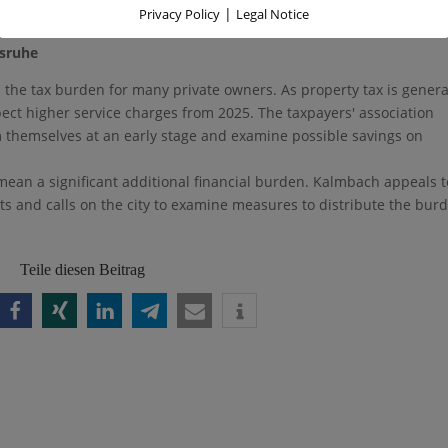
|
Privacy Policy
Legal Notice
ight for a balanced distribution of the tax burden.
lsruhe
in the tax burden for many private owners. As property tax is genera
xpect higher service charges from 2025. The taxpayers' association
m themselves at an early stage and examine possible savings on
mean a significant additional financial burden. Kalmbach appeals t
cts and calls on the city to examine measures to distribute the bur
Teile diesen Beitrag