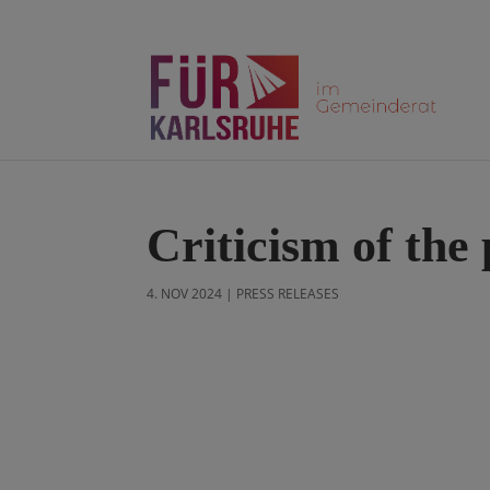
Criticism of the
4. NOV 2024
|
PRESS RELEASES