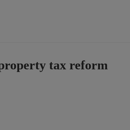
 property tax reform