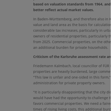
based on valuation standards from 1964, an
better reflect actual market values.
In Baden-Württemberg, and therefore also in K
value and land area as the basis for calculatio
considerable tax increases, particularly in urb
owners of residential properties, particularly t
from 2025. Commercial properties, on the other
an additional burden for private households.
Criticism of the Karlsruhe assessment rate a
Friedemann Kalmbach, local councillor of FÜR 
properties are heavily burdened, large commerc
"This law is unfair and one-sided in this form,"
administration for private property owners.
"It is particularly disappointing that the city 
would have had the opportunity to challenge th
favors commercial properties. We need a fairer t
times of rising living costs, this additional b