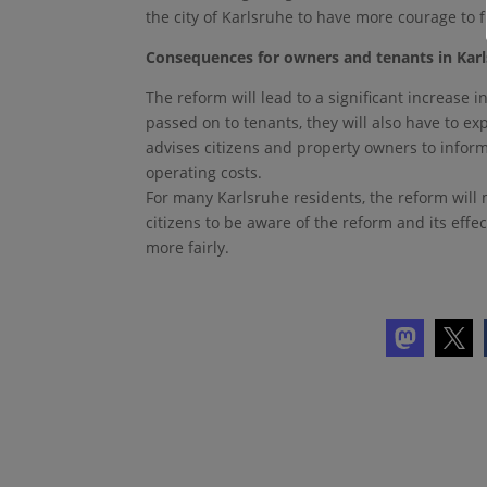
the city of Karlsruhe to have more courage to f
Consequences for owners and tenants in Kar
The reform will lead to a significant increase 
passed on to tenants, they will also have to e
advises citizens and property owners to infor
operating costs.
For many Karlsruhe residents, the reform will 
citizens to be aware of the reform and its effe
more fairly.