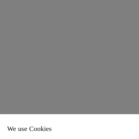
 into force in 2025, which will bring far-reaching financial cha
We use Cookies
cessary after the Federal Constitutional Court declared the
d unconstitutional in 2018. As some of the previous values were