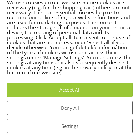
We use cookies on our website. Some cookies are
d in West Germany even from 1935, a new model was developed 
necessary (e.g. for the shopping cart) others are not
necessary. The non-essential cookies help us to
optimize our online offer, our website functions and
are used for marketing purposes. The consent
arlsruhe, the so-called land value model applies, which uses the l
includes the storage of information on your terminal
n and largely disregards the type of development. This will lead to
device, the reading of personal data and its
processing. Click 'Accept all' to consent to the use of
an regions with high land values. In Karlsruhe, it is expected that
cookies that are not necessary or 'Reject all' if you
hose with larger plots, will have to pay significantly more property 
decide otherwise. You can get detailed information
of the types of cookies we use and access their
 hand, are to be relieved by around 9 million euros, which will lea
settings under 'Manage Settings'. You can access the
settings at any time and also subsequently deselect
cookies at any time (e.g. in the privacy policy or at the
nd the reform
bottom of our website).
Karlsruhe, criticizes the reform: "While small homeowners with lar
Accept All
ial properties are relieved.
 criticizes Kalmbach and criticizes the lack of support from the city
Deny All
did not take legal action against the reform. In my opinion, Karlsruhe
e model, as it unfairly shifts the tax burden onto private owners 
Settings
ax policy that takes into account the financial realities of citizens.
urden hits many citizens particularly hard," he emphasizes and calls 