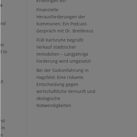
Knielingen ein
to
Finanzielle
Herausforderungen der
and
Kommunen: Ein Podcast-
Gespräch mit Dr. Breitkreuz
FÜR Karlsruhe begrüßt
tax
Verkauf städtischer
d to
Immobilien – Langjährige
Forderung wird umgesetzt
Bei der Südumfahrung in
Hagsfeld: Eine riskante
ge
Entscheidung gegen
wirtschaftliche Vernunft und
ökologische
Notwendigkeiten
and
 In
on