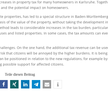
ncreases in property tax for many homeowners in Karlsruhe. Togeth
rm and the potential impact on homeowners.
te properties, has led to a special structure in Baden-Württemberg
basis of the value of the property, without taking the development i
ethod leads to considerable increases in the tax burden, particular
ses and listed properties. In some cases, the tax amounts can ev
challenges. On the one hand, the additional tax revenue can be use
risk that citizens will be annoyed by the higher burdens. It is being
n be positioned in relation to the new regulations, for example by
 possible support for affected citizens.
Teile diesen Beitrag