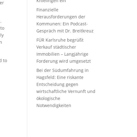
Knielingen ein
er
Finanzielle
Herausforderungen der
.
Kommunen: Ein Podcast-
nto
Gespräch mit Dr. Breitkreuz
ly
FÜR Karlsruhe begrüßt
en
Verkauf städtischer
Immobilien – Langjährige
d to
Forderung wird umgesetzt
Bei der Südumfahrung in
Hagsfeld: Eine riskante
Entscheidung gegen
wirtschaftliche Vernunft und
ökologische
Notwendigkeiten