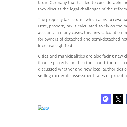
tax in Germany that has led to considerable i
they discuss the legal challenges of the refo
The property tax reform, which aims to revalua
Here, property tax is calculated solely on the 
account. In many cases, this new calculation m
for owners of detached and semi-detached hou
increase eightfold.
Cities and municipalities are also facing new 
finance projects; on the other hand, there is a 
discussed whether and how local authorities ca
setting moderate assessment rates or providing