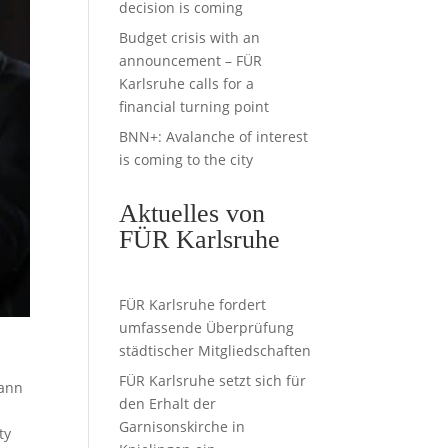
decision is coming
Budget crisis with an
announcement – FÜR
Karlsruhe calls for a
financial turning point
BNN+: Avalanche of interest
is coming to the city
Aktuelles von
FÜR Karlsruhe
FÜR Karlsruhe fordert
umfassende Überprüfung
städtischer Mitgliedschaften
s
FÜR Karlsruhe setzt sich für
mann
den Erhalt der
Garnisonskirche in
ty