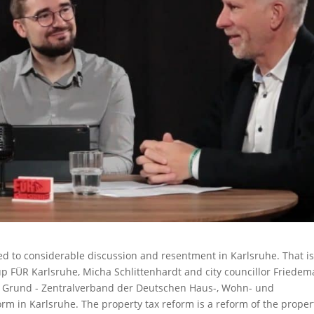
ed to considerable discussion and resentment in Karlsruhe. That i
oup FÜR Karlsruhe, Micha Schlittenhardt and city councillor Friede
 Grund - Zentralverband der Deutschen Haus-, Wohn- und
rm in Karlsruhe. The property tax reform is a reform of the proper