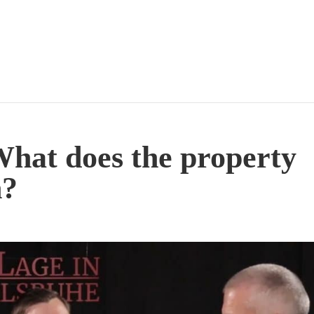
What does the property
n?