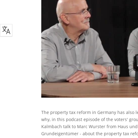
The property tax reform in Germany has also l
why, in this podcast episode of the voters' gr
Kalmbach talk to Marc Wurster from Haus und
Grundeigentümer - about the property tax refo