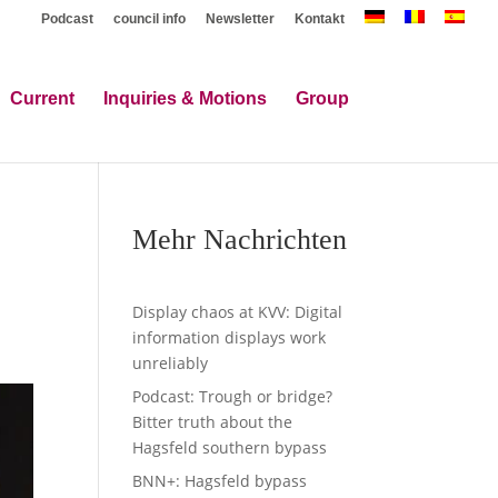
Podcast
council info
Newsletter
Kontakt
Current
Inquiries & Motions
Group
Mehr Nachrichten
Display chaos at KVV: Digital
information displays work
unreliably
Podcast: Trough or bridge?
Bitter truth about the
Hagsfeld southern bypass
BNN+: Hagsfeld bypass