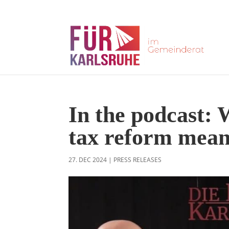
In the podcast: 
tax reform mea
27. DEC 2024
|
PRESS RELEASES