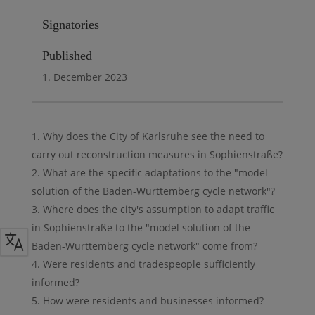
Signatories
Published
1. December 2023
Why does the City of Karlsruhe see the need to
carry out reconstruction measures in Sophienstraße?
What are the specific adaptations to the "model
solution of the Baden-Württemberg cycle network"?
Where does the city's assumption to adapt traffic
in Sophienstraße to the "model solution of the
Baden-Württemberg cycle network" come from?
Were residents and tradespeople sufficiently
informed?
How were residents and businesses informed?