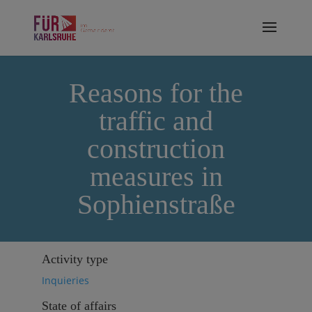
Reasons for the
traffic and
construction
measures in
Sophienstraße
Activity type
Inquieries
State of affairs