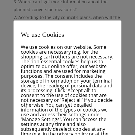
Where can I get more information about the
planned conversion measures?
According to the city council's plans, when will the
renovation work on Sophienstraße begin next year?
How long will these conversion measures take?
We use Cookies
The temporary seating and bike racks are hardly
We use cookies on our website. Some
used. Are there other ways of using the space that
cookies are necessary (e.g. for the
shopping cart) others are not necessary.
has become available?
The non-essential cookies help us to
How did the decision come about to fill the
optimize our online offer, our website
functions and are used for marketing
vacant spaces with seating, plants and bicycle
purposes. The consent includes the
stands?
storage of information on your terminal
device, the reading of personal data and
On what legal basis was it determined that the
its processing. Click 'Accept all' to
consent to the use of cookies that are
parking spaces now occupied are not safe for
not necessary or 'Reject all' if you decide
pedestrians, cyclists and cars?
otherwise. You can get detailed
information of the types of cookies we
use and access their settings under
Reason
'Manage Settings'. You can access the
settings at any time and also
subsequently deselect cookies at any
Many residents and businesses cannot understand
time (e.g. in the privacy policy or at the