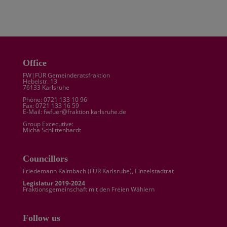
Office
FW|FÜR Gemeinderatsfraktion
Hebelstr. 13
76133 Karlsruhe
Phone: 0721 133 10 96
Fax: 0721 133 16 59
E-Mail: fwfuer@fraktion.karlsruhe.de
Group Excecutive:
Micha Schlittenhardt
Councillors
Friedemann Kalmbach (
FÜR Karlsruhe
), Einzelstadtrat
Legislatur 2019-2024
Fraktionsgemeinschaft mit den Freien Wählern
Follow us