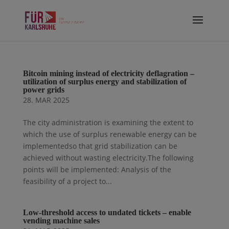
Bitcoin mining instead of electricity deflagration –
utilization of surplus energy and stabilization of
power grids
28. MAR 2025
The city administration is examining the extent to
which the use of surplus renewable energy can be
implementedso that grid stabilization can be
achieved without wasting electricity.The following
points will be implemented: Analysis of the
feasibility of a project to...
Low-threshold access to undated tickets – enable
vending machine sales