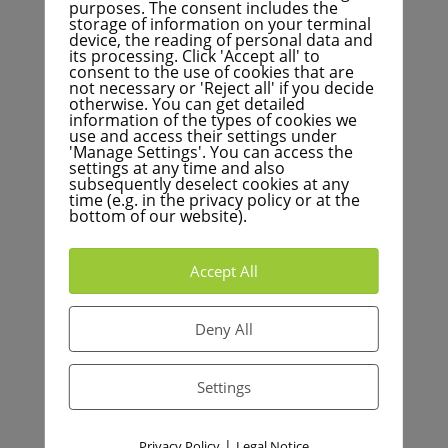
calls for a financial turning point
purposes. The consent includes the
storage of information on your terminal
BNN+: Avalanche of interest is coming to the city
device, the reading of personal data and
its processing. Click 'Accept all' to
consent to the use of cookies that are
Aktuelles von FÜR Karlsruhe
not necessary or 'Reject all' if you decide
otherwise. You can get detailed
information of the types of cookies we
use and access their settings under
'Manage Settings'. You can access the
FÜR Karlsruhe fordert umfassende Überprüfung
settings at any time and also
städtischer Mitgliedschaften
subsequently deselect cookies at any
time (e.g. in the privacy policy or at the
FÜR Karlsruhe setzt sich für den Erhalt der
bottom of our website).
Garnisonskirche in Knielingen ein
Finanzielle Herausforderungen der Kommunen: Ein
Accept All
Podcast-Gespräch mit Dr. Breitkreuz
FÜR Karlsruhe begrüßt Verkauf städtischer
Deny All
Immobilien – Langjährige Forderung wird umgesetzt
Bei der Südumfahrung in Hagsfeld: Eine riskante
Settings
Entscheidung gegen wirtschaftliche Vernunft und
ökologische Notwendigkeiten
|
Privacy Policy
Legal Notice