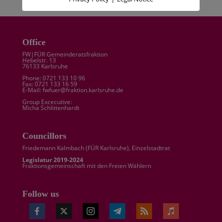
Office
FW|FÜR Gemeinderatsfraktion
Hebelstr. 13
76133 Karlsruhe
Phone: 0721 133 10 96
Fax: 0721 133 16 59
E-Mail: fwfuer@fraktion.karlsruhe.de
Group Excecutive:
Micha Schlittenhardt
Councillors
Friedemann Kalmbach (
FÜR Karlsruhe
), Einzelstadtrat
Legislatur 2019-2024
Fraktionsgemeinschaft mit den Freien Wählern
Follow us