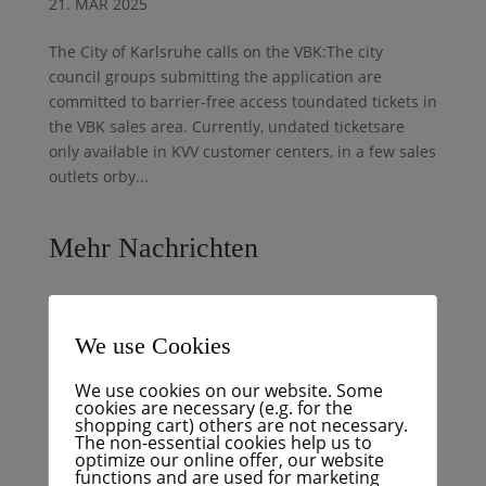
21. MAR 2025
The City of Karlsruhe calls on the VBK:The city
council groups submitting the application are
committed to barrier-free access toundated tickets in
the VBK sales area. Currently, undated ticketsare
only available in KVV customer centers, in a few sales
outlets orby...
Mehr Nachrichten
Display chaos at KVV: Digital information displays
We use Cookies
work unreliably
Podcast: Trough or bridge? Bitter truth about the
We use cookies on our website. Some
Hagsfeld southern bypass
cookies are necessary (e.g. for the
shopping cart) others are not necessary.
BNN+: Hagsfeld bypass decision is coming
The non-essential cookies help us to
optimize our online offer, our website
Budget crisis with an announcement – FÜR Karlsruhe
functions and are used for marketing