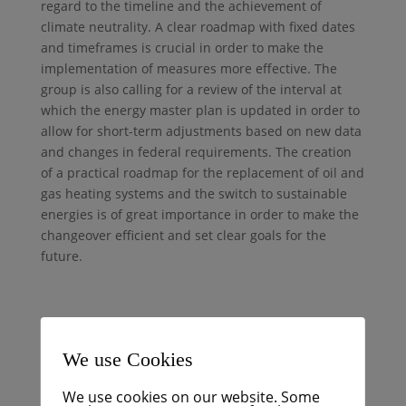
regard to the timeline and the achievement of
climate neutrality. A clear roadmap with fixed dates
and timeframes is crucial in order to make the
implementation of measures more effective. The
group is also calling for a review of the interval at
which the energy master plan is updated in order to
allow for short-term adjustments based on new data
and changes in federal requirements. The creation
of a practical roadmap for the replacement of oil and
gas heating systems and the switch to sustainable
energies is of great importance in order to make the
changeover efficient and set clear goals for the
future.
FAQ
We use Cookies
Warum ist eine klare Roadmap für
We use cookies on our website. Some
den Energieleitplan notwendig?