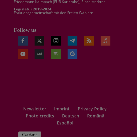
Friedemann Kalmbach (
FÜR Karlsruhe
), Einzelstadtrat
Legislatur 2019-2024
Fraktionsgemeinschaft mit den Freien Wählern
Follow us
Newsletter
Imprint
Privacy Policy
Photo credits
Deutsch
Română
Español
Cookies