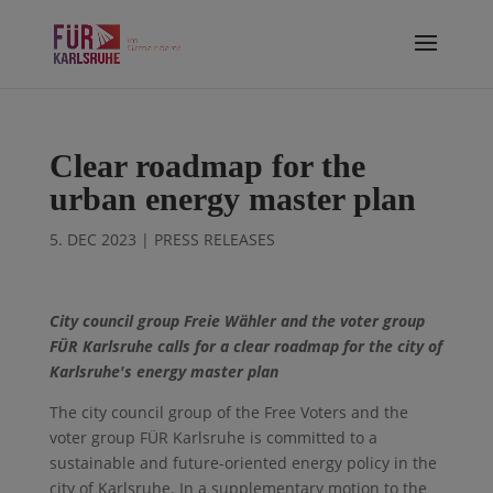
Clear roadmap for the
urban energy master plan
5. DEC 2023
|
PRESS RELEASES
City council group Freie Wähler and the voter group
FÜR Karlsruhe calls for a clear roadmap for the city of
Karlsruhe's energy master plan
The city council group of the Free Voters and the
voter group FÜR Karlsruhe is committed to a
sustainable and future-oriented energy policy in the
city of Karlsruhe. In a supplementary motion to the