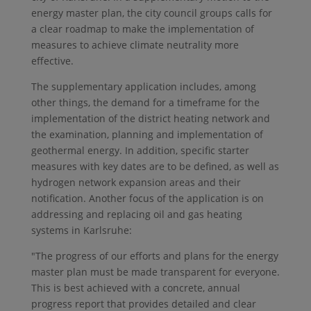
energy master plan, the city council groups calls for
a clear roadmap to make the implementation of
measures to achieve climate neutrality more
effective.
The supplementary application includes, among
other things, the demand for a timeframe for the
implementation of the district heating network and
the examination, planning and implementation of
geothermal energy. In addition, specific starter
measures with key dates are to be defined, as well as
hydrogen network expansion areas and their
notification. Another focus of the application is on
addressing and replacing oil and gas heating
systems in Karlsruhe:
"The progress of our efforts and plans for the energy
master plan must be made transparent for everyone.
This is best achieved with a concrete, annual
progress report that provides detailed and clear