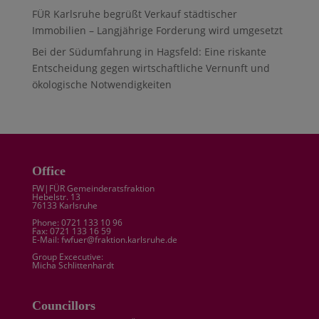
FÜR Karlsruhe begrüßt Verkauf städtischer
Immobilien – Langjährige Forderung wird umgesetzt
Bei der Südumfahrung in Hagsfeld: Eine riskante
Entscheidung gegen wirtschaftliche Vernunft und
ökologische Notwendigkeiten
Office
FW|FÜR Gemeinderatsfraktion
Hebelstr. 13
76133 Karlsruhe
Phone: 0721 133 10 96
Fax: 0721 133 16 59
E-Mail: fwfuer@fraktion.karlsruhe.de
Group Excecutive:
Micha Schlittenhardt
Councillors