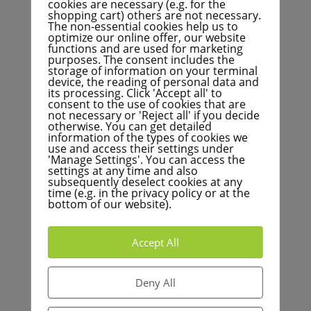
cookies are necessary (e.g. for the
shopping cart) others are not necessary.
The non-essential cookies help us to
optimize our online offer, our website
functions and are used for marketing
Welche Maßnahmen sollen in der
purposes. The consent includes the
Roadmap abgebildet werden?
storage of information on your terminal
device, the reading of personal data and
its processing. Click 'Accept all' to
consent to the use of cookies that are
not necessary or 'Reject all' if you decide
otherwise. You can get detailed
Wie oft soll der Fortschrittsbericht
information of the types of cookies we
zum Energieleitplan vorgelegt
use and access their settings under
werden?
'Manage Settings'. You can access the
settings at any time and also
subsequently deselect cookies at any
time (e.g. in the privacy policy or at the
bottom of our website).
Warum ist eine Überprüfung des
Intervalls der Fortschreibung des
Energieleitplans wichtig?
Accept All
Deny All
Warum ist eine praktische Roadmap