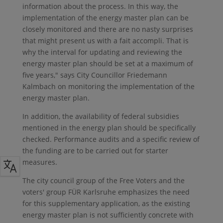
information about the process. In this way, the
implementation of the energy master plan can be
closely monitored and there are no nasty surprises
that might present us with a fait accompli. That is
why the interval for updating and reviewing the
energy master plan should be set at a maximum of
five years," says City Councillor Friedemann
Kalmbach on monitoring the implementation of the
energy master plan.
In addition, the availability of federal subsidies
mentioned in the energy plan should be specifically
checked. Performance audits and a specific review of
the funding are to be carried out for starter
measures.
The city council group of the Free Voters and the
voters' group FÜR Karlsruhe emphasizes the need
for this supplementary application, as the existing
energy master plan is not sufficiently concrete with