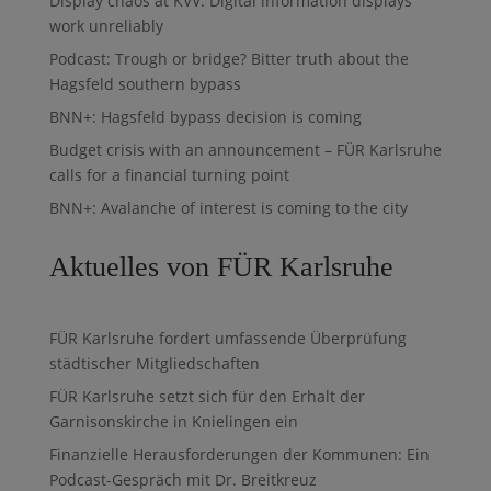
Display chaos at KVV: Digital information displays
work unreliably
Podcast: Trough or bridge? Bitter truth about the
Hagsfeld southern bypass
BNN+: Hagsfeld bypass decision is coming
Budget crisis with an announcement – FÜR Karlsruhe
calls for a financial turning point
BNN+: Avalanche of interest is coming to the city
Aktuelles von FÜR Karlsruhe
FÜR Karlsruhe fordert umfassende Überprüfung
städtischer Mitgliedschaften
FÜR Karlsruhe setzt sich für den Erhalt der
Garnisonskirche in Knielingen ein
Finanzielle Herausforderungen der Kommunen: Ein
Podcast-Gespräch mit Dr. Breitkreuz