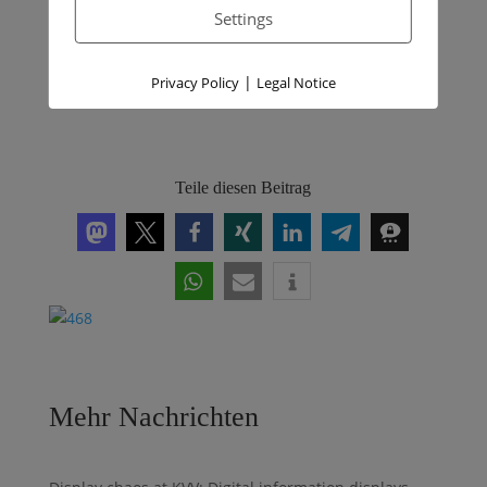
für den Austausch von Öl- und
Settings
Gasheizungen wichtig?
|
Privacy Policy
Legal Notice
Teile diesen Beitrag
Mehr Nachrichten